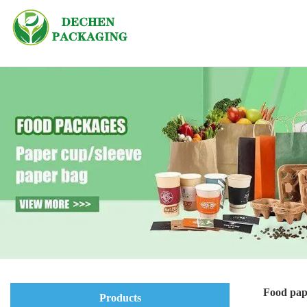
Food pap
Products