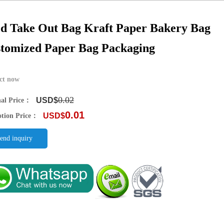
d Take Out Bag Kraft Paper Bakery Bag
tomized Paper Bag Packaging
ct now
0.02
USD$
nal Price：
0.01
USD$
tion Price：
end inquiry