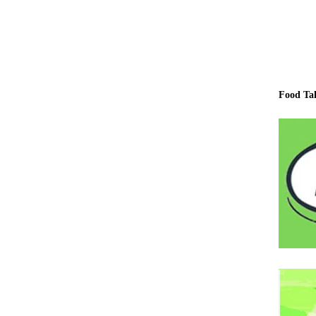
Food Ta