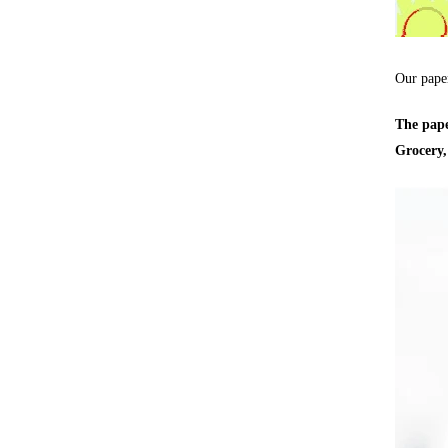
Our pape
The pape
Grocery,