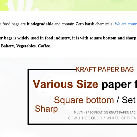
r food bags are
biodegradable
and contain Zero harsh chemicals.
We are commi
r bags is widely used in food industry, it is with square bottom and sharp
 Bakery, Vegetables, Coffee.