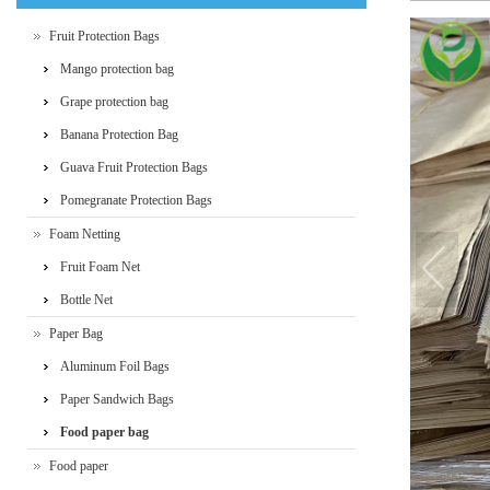
Fruit Protection Bags
Mango protection bag
Grape protection bag
Banana Protection Bag
Guava Fruit Protection Bags
Pomegranate Protection Bags
Foam Netting
Fruit Foam Net
Bottle Net
Paper Bag
Aluminum Foil Bags
Paper Sandwich Bags
Food paper bag
Food paper