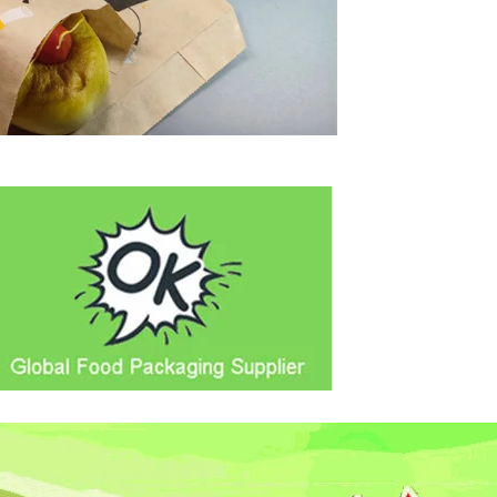
Video