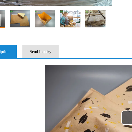
iption
Send inquiry