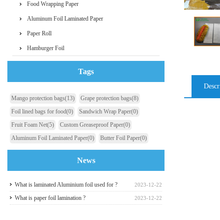
Food Wrapping Paper
Aluminum Foil Laminated Paper
Paper Roll
Hamburger Foil
Tags
Descr
Mango protection bags
(13)
Grape protection bags
(8)
Foil lined bags for food
(0)
Sandwich Wrap Paper
(0)
Fruit Foam Net
(5)
Custom Greaseproof Paper
(0)
Aluminum Foil Laminated Paper
(0)
Butter Foil Paper
(0)
News
What is laminated Aluminium foil used for ?
2023-12-22
What is paper foil lamination ?
2023-12-22