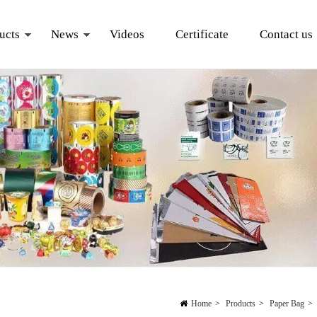
ucts
News
Videos
Certificate
Contact us
Home
>
Products
>
Paper Bag
>