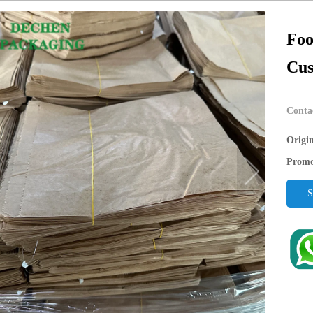
Foo
Cus
Conta
Origi
Promo
S