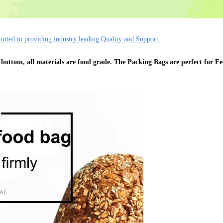
tted to providing industry leading Quality and Support.
 bottom, all materials are food grade. The Packing Bags are perfect for Fe