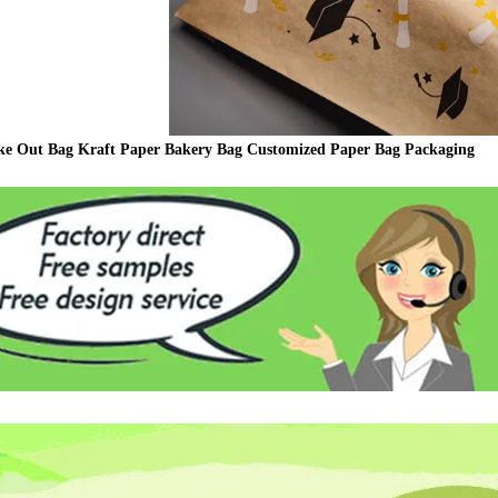
ke Out Bag Kraft Paper Bakery Bag Customized Paper Bag Packaging