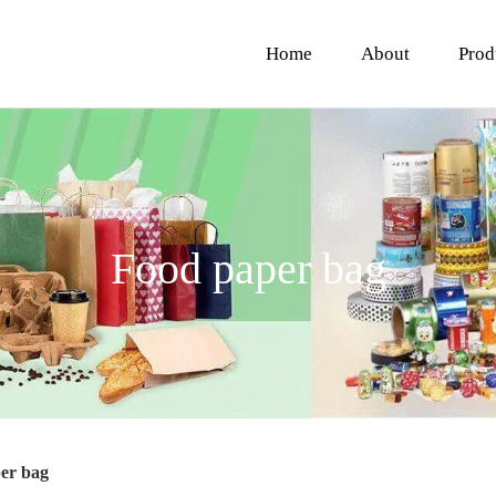
Home
About
Prod
Food paper bag
er bag