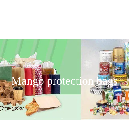
Mango protection bags