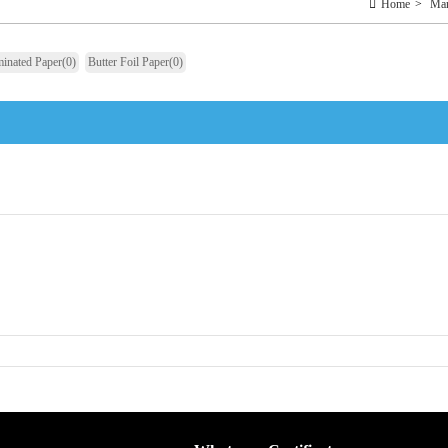
Home
>
Man
inated Paper
(0)
Butter Foil Paper
(0)