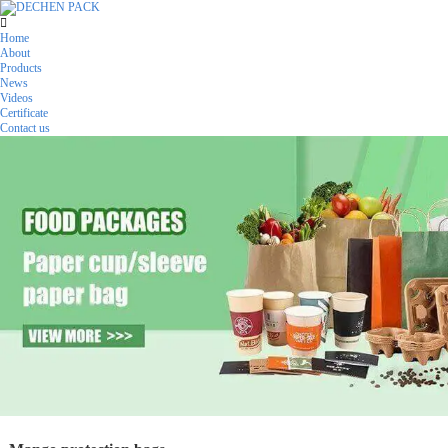
Home
About
Products
News
Videos
Certificate
Contact us