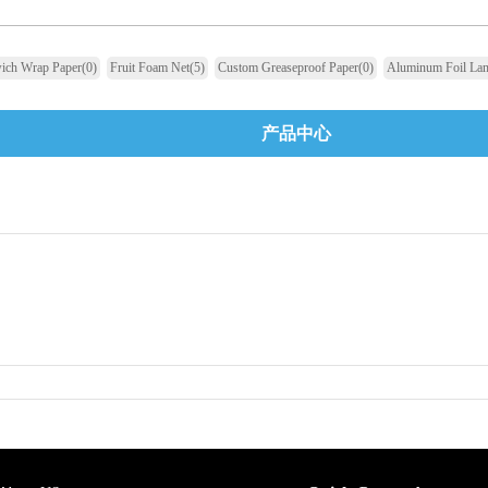
ich Wrap Paper
(0)
Fruit Foam Net
(5)
Custom Greaseproof Paper
(0)
Aluminum Foil Lam
产品中心