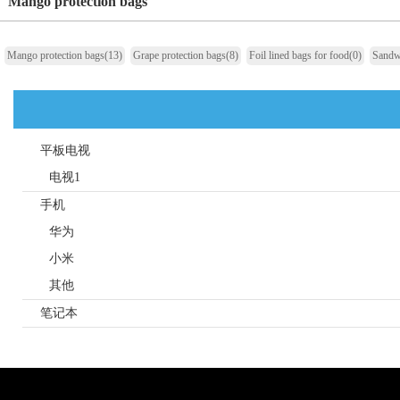
Mango protection bags
Mango protection bags
(13)
Grape protection bags
(8)
Foil lined bags for food
(0)
Sandw
平板电视
电视1
手机
华为
小米
其他
笔记本