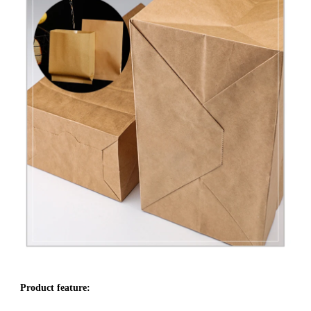
Product feature: