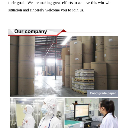
their goals. We are making great efforts to achieve this win-win
situation and sincerely welcome you to join us.