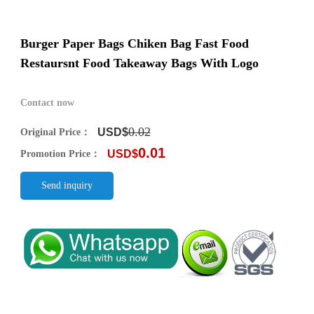
Burger Paper Bags Chiken Bag Fast Food
Restaursnt Food Takeaway Bags With Logo
Contact now
0.02
USD$
Original Price：
0.01
USD$
Promotion Price：
Send inquiry