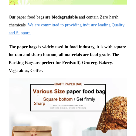
Our paper food bags are
biodegradable
and contain Zero harsh
chemicals.
We are committed to providing industry leading Quality
and Support.
The paper bags is widely used in food industry, it is with square
bottom and sharp bottom, all materials are food grade. The
Packing Bags are perfect for Feedstuff, Grocery, Bakery,
Vegetables, Coffee.