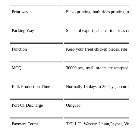
Print way
Flexo printing, both sides printing ,one 
Packing Way
Standard export pallet,carton or as custo
Function
Keep your fried chicken pieces, ribs, o
MOQ
30000 pcs, small orders are accepted for 
Bulk Production Time
Normally 15 days to 25 days, according t
Port Of Discharge
Qingdao
Payment Terms
T/T, L/C, Western Union,Paypal, Visa, 