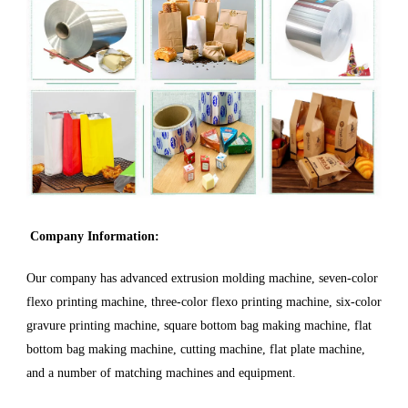
Company Information:
Our company has advanced extrusion molding machine, seven-color
flexo printing machine, three-color flexo printing machine, six-color
gravure printing machine, square bottom bag making machine, flat
bottom bag making machine, cutting machine, flat plate machine,
and a number of matching machines and equipment.