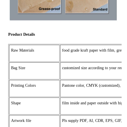
Product Details
Raw Materials
food grade kraft paper with film, grease
Bag Size
customized size according to your reque
Printing Colors
Pantone color, CMYK (customized), o
Shape
film inside and paper outside with high
Artwork file
Pls supply PDF, AI, CDR, EPS, GIF,