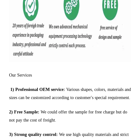
Our Services
1) Professional OEM service:
Various shapes, colors, materials and
sizes can be customized according to customer's special requirement.
2) Free Sample:
We could offer the sample for free charge but do
not pay the cost of freight.
3) Strong quality control:
We use high quality materials and strict