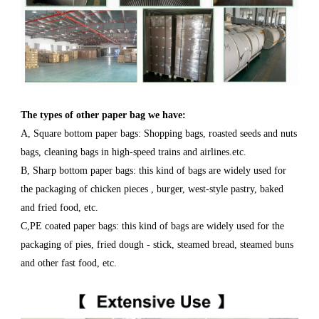
The types of other paper bag we have
:
A, Square bottom paper bags: Shopping bags, roasted seeds and nuts
bags, cleaning bags in high-speed trains and airlines.etc.
B, Sharp bottom paper bags: this kind of bags are widely used for
the packaging of chicken pieces , burger, west-style pastry, baked
and fried food, etc.
C,PE coated paper bags: this kind of bags are widely used for the
packaging of pies, fried dough - stick, steamed bread, steamed buns
and other fast food, etc.