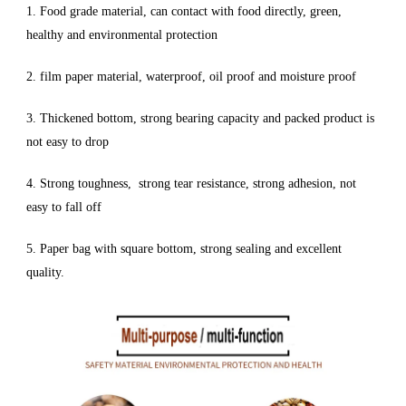
1. Food grade material, can contact with food directly, green,
healthy and environmental protection
2. film paper material, waterproof, oil proof and moisture proof
3. Thickened bottom, strong bearing capacity and packed product is
not easy to drop
4. Strong toughness, strong tear resistance, strong adhesion, not
easy to fall off
5. Paper bag with square bottom, strong sealing and excellent
quality.