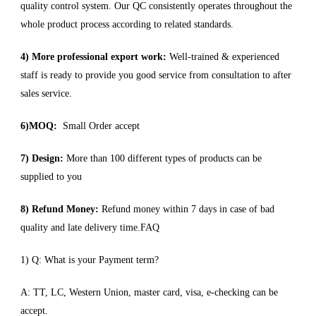
quality control system. Our QC consistently operates throughout the
whole product process according to related standards.
4) More professional export work:
Well-trained & experienced
staff is ready to provide you good service from consultation to after
sales service.
6)MOQ:
Small Order accept
7) Design:
More than 100 different types of products can be
supplied to you
8) Refund Money:
Refund money within 7 days in case of bad
quality and late delivery time.FAQ
1) Q: What is your Payment term?
A: TT, LC, Western Union, master card, visa, e-checking can be
accept.