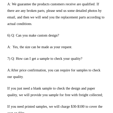
A: We guarantee the products customers receive are qualified. If
there are any broken parts, please send us some detailed photos by
email, and then we will send you the replacement parts according to
actual conditions.
6) Q: Can you make custom design?
A: Yes, the size can be made as your request.
7) Q: How can I get a sample to check your quality?
A:After price confirmation, you can require for samples to check
our quality.
If you just need a blank sample to check the design and paper
quality, we will provide you sample for free with freight collected;
If you need printed samples, we will charge $30-$100 to cover the