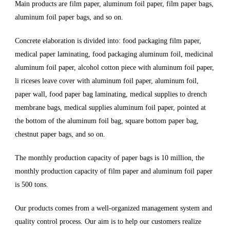
Main products are film paper, aluminum foil paper, film paper bags,
aluminum foil paper bags, and so on.
Concrete elaboration is divided into: food packaging film paper,
medical paper laminating, food packaging aluminum foil, medicinal
aluminum foil paper, alcohol cotton piece with aluminum foil paper,
li riceses leave cover with aluminum foil paper, aluminum foil,
paper wall, food paper bag laminating, medical supplies to drench
membrane bags, medical supplies aluminum foil paper, pointed at
the bottom of the aluminum foil bag, square bottom paper bag,
chestnut paper bags, and so on.
The monthly production capacity of paper bags is 10 million, the
monthly production capacity of film paper and aluminum foil paper
is 500 tons.
Our products comes from a well-organized management system and
quality control process. Our aim is to help our customers realize