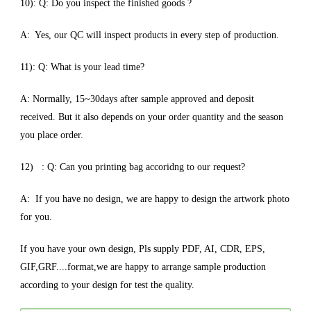
10): Q: Do you inspect the finished goods ?
A: Yes, our QC will inspect products in every step of production.
11): Q: What is your lead time?
A: Normally, 15~30days after sample approved and deposit
received. But it also depends on your order quantity and the season
you place order.
12) : Q: Can you printing bag accoridng to our request?
A: If you have no design, we are happy to design the artwork photo
for you.
If you have your own design, Pls supply PDF, AI, CDR, EPS,
GIF,GRF....format,we are happy to arrange sample production
according to your design for test the quality.