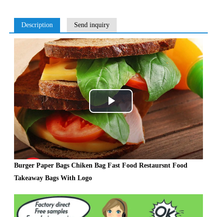
Description
Send inquiry
Play
Video
Burger Paper Bags Chiken Bag Fast Food Restaursnt Food
Takeaway Bags With Logo