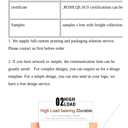
certificate
,ROSH,QS,SGS certifications can be mad
Samples
samples s free with freight collection
1. We supply full-custom printing and packaging solution service.
Please contact us first before order.
2. If you have artwork or sample, the communication time can be
greatly saved. For complex designs, you can require us for a design
template. For a simple design, you can also send us your logo, we
have a free design service.