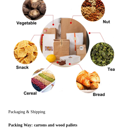
Packaging & Shipping
Packing Way:
cartons and wood pallets