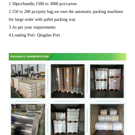
1.50pcs/bundle,1500 to 3000 pcs/carton
2.150 to 200 pcs/poly bag,we own the automatic packing machines
for large order with pallet packing way
3.As per your requirements
4.Loading Port: Qingdao Port