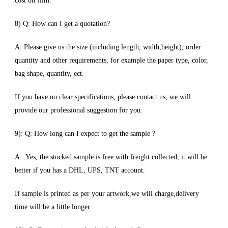
cost on film.
8) Q: How can I get a quotation?
A: Please give us the size (including length, width,height), order
quantity and other requirements, for example the paper type, color,
bag shape, quantity, ect.
If you have no clear specifications, please contact us, we will
provide our professional suggestion for you.
9): Q: How long can I expect to get the sample ?
A: Yes, the stocked sample is free with freight collected, it will be
better if you has a DHL, UPS, TNT account.
If sample is printed as per your artwork,we will charge,delivery
time will be a little longer