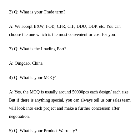
2) Q: What is your Trade term?
A: We accept EXW, FOB, CFR, CIF, DDU, DDP, etc. You can
choose the one which is the most convenient or cost for you.
3) Q: What is the Loading Port?
A: Qingdao, China
4) Q: What is your MOQ?
A: Yes, the MOQ is usually around 50000pcs each design/ each size.
But if there is anything special, you can always tell us,our sales team
will look into each project and make a further concession after
negotiation.
5) Q: What is your Product Warranty?