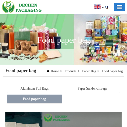
Food paper bag
Food paper bag
Home
>
Products
>
Paper Bag
>
Food paper bag
Aluminum Foil Bags
Paper Sandwich Bags
Food paper bag