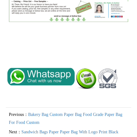
Previous：
Bakery Bag Custom Paper Bag Food Grade Paper Bag
For Food Custom
Next：
Sandwich Bags Paper Paper Bag With Logo Print Black