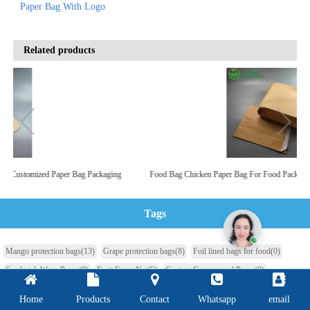
Paper Bag With Logo
Related products
r
Take Out Bag Custom Paper Bag For Food Glassine Bags Gusset
Tags
Mango protection bags
(13)
Grape protection bags
(8)
Foil lined bags for food
(0)
Sandwich Wrap Paper
(0)
Fruit Foam Net
(5)
Custom Greaseproof Paper
(0)
Aluminum Foil Laminated Paper
(0)
Butter Foil Paper
(0)
Home
Products
Contact
Whatsapp
email