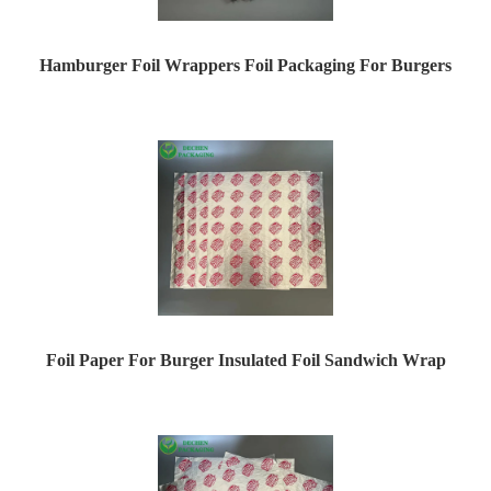
Hamburger Foil Wrappers Foil Packaging For Burgers
Foil Paper For Burger Insulated Foil Sandwich Wrap