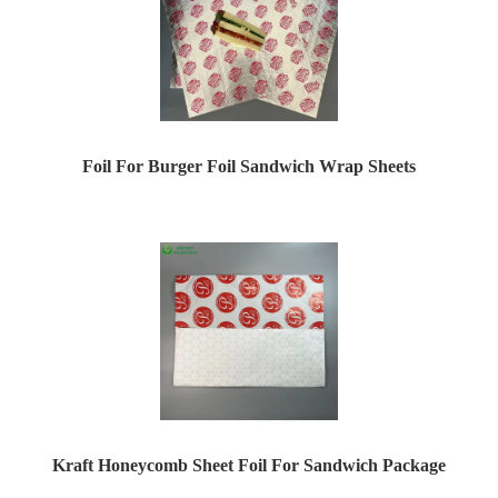
Foil For Burger Foil Sandwich Wrap Sheets
Kraft Honeycomb Sheet Foil For Sandwich Package