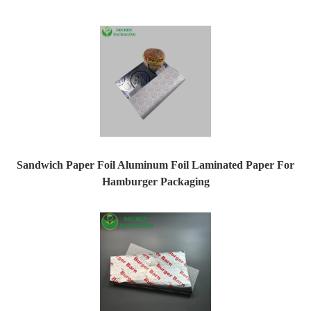
Sandwich Paper Foil Aluminum Foil Laminated Paper For
Hamburger Packaging