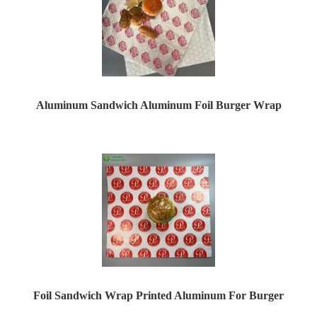
Aluminum Sandwich Aluminum Foil Burger Wrap
Foil Sandwich Wrap Printed Aluminum For Burger