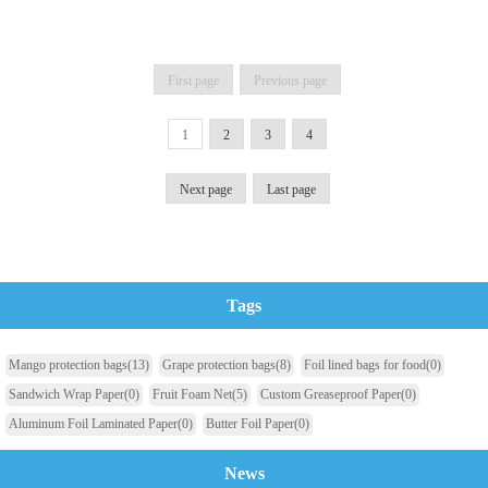
First page
Previous page
1
2
3
4
Next page
Last page
Tags
Mango protection bags
(13)
Grape protection bags
(8)
Foil lined bags for food
(0)
Sandwich Wrap Paper
(0)
Fruit Foam Net
(5)
Custom Greaseproof Paper
(0)
Aluminum Foil Laminated Paper
(0)
Butter Foil Paper
(0)
News