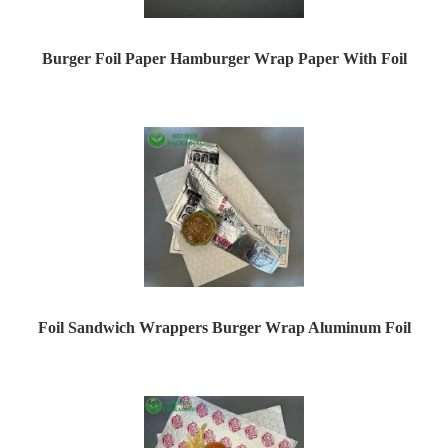
Burger Foil Paper Hamburger Wrap Paper With Foil
Foil Sandwich Wrappers Burger Wrap Aluminum Foil