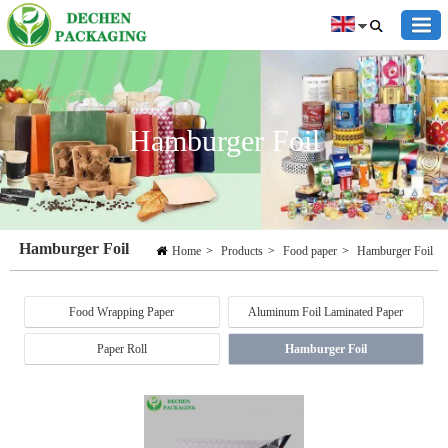
Hamburger Foil
Hamburger Foil
Home
>
Products
>
Food paper
>
Hamburger Foil
Food Wrapping Paper
Aluminum Foil Laminated Paper
Paper Roll
Hamburger Foil