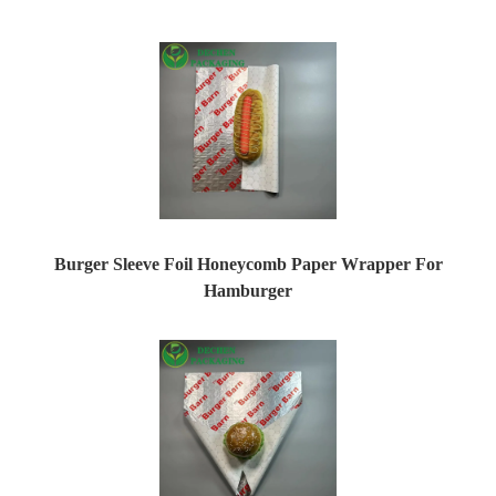
Burger Sleeve Foil Honeycomb Paper Wrapper For
Hamburger