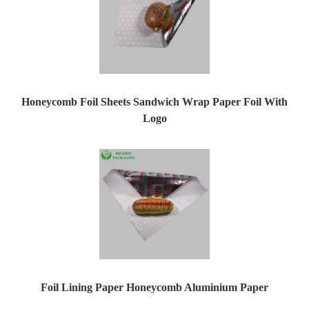
Honeycomb Foil Sheets Sandwich Wrap Paper Foil With
Logo
Foil Lining Paper Honeycomb Aluminium Paper